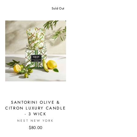
Sold Out
SANTORINI OLIVE &
CITRON LUXURY CANDLE
- 3 WICK
NEST NEW YORK
$80.00