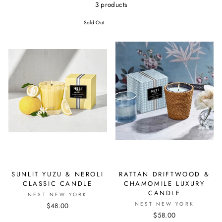
3 products
Sold Out
SUNLIT YUZU & NEROLI
RATTAN DRIFTWOOD &
CLASSIC CANDLE
CHAMOMILE LUXURY
CANDLE
NEST NEW YORK
NEST NEW YORK
$48.00
$58.00