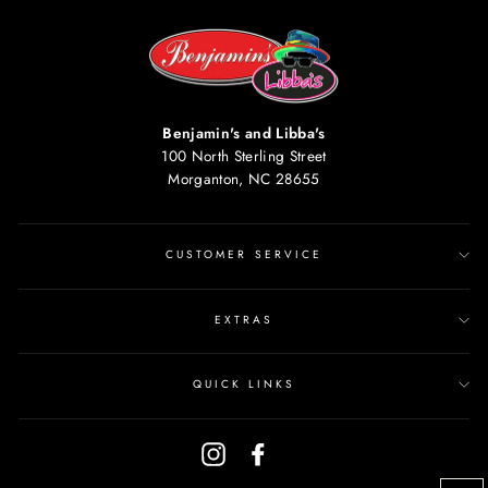
Benjamin's and Libba's
100 North Sterling Street
Morganton, NC 28655
CUSTOMER SERVICE
EXTRAS
QUICK LINKS
Instagram
Facebook