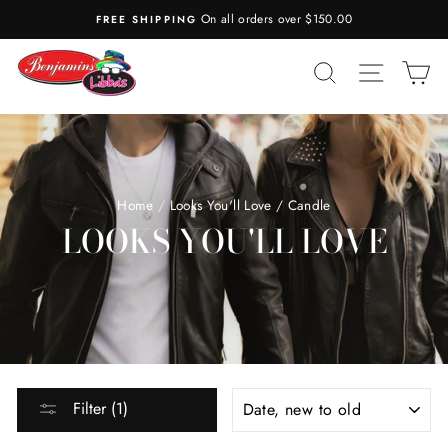
Skip
On all orders over $150.00
FREE SHIPPING
to
content
SEARCH
SITE N
C
Home
/
Looks You'll Love
/
Candle
LOOKS YOU'LL LOVE
SORT
Filter (1)