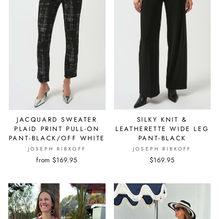
JACQUARD SWEATER
SILKY KNIT &
PLAID PRINT PULL-ON
LEATHERETTE WIDE LEG
PANT-BLACK/OFF WHITE
PANT-BLACK
JOSEPH RIBKOFF
JOSEPH RIBKOFF
from $169.95
$169.95