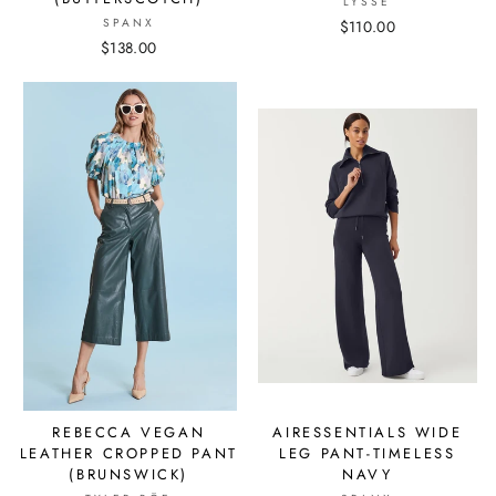
LYSSE
SPANX
$110.00
$138.00
REBECCA VEGAN
AIRESSENTIALS WIDE
LEATHER CROPPED PANT
LEG PANT-TIMELESS
(BRUNSWICK)
NAVY