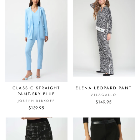
CLASSIC STRAIGHT
ELENA LEOPARD PANT
PANT-SKY BLUE
VILAGALLO
JOSEPH RIBKOFF
$149.95
$139.95