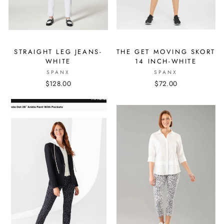
STRAIGHT LEG JEANS-
THE GET MOVING SKORT
WHITE
14 INCH-WHITE
SPANX
SPANX
$128.00
$72.00