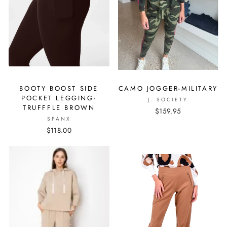
BOOTY BOOST SIDE
CAMO JOGGER-MILITARY
POCKET LEGGING-
J. SOCIETY
TRUFFFLE BROWN
$159.95
SPANX
$118.00