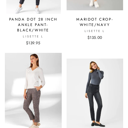
PANDA DOT 28 INCH
MARIDOT CROP-
ANKLE PANT-
WHITE/NAVY
BLACK/WHITE
LISETTE L
LISETTE L
$135.00
$139.95