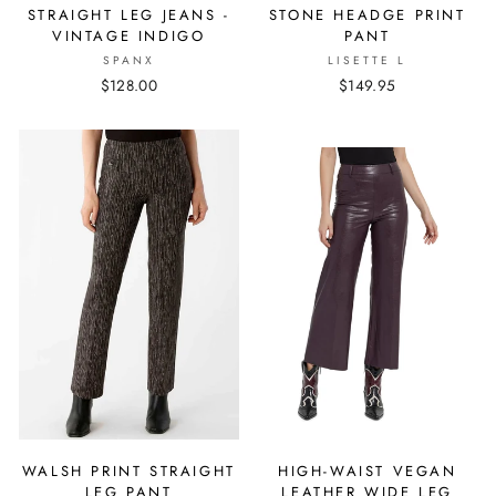
STRAIGHT LEG JEANS -
STONE HEADGE PRINT
VINTAGE INDIGO
PANT
SPANX
LISETTE L
$128.00
$149.95
WALSH PRINT STRAIGHT
HIGH-WAIST VEGAN
LEG PANT
LEATHER WIDE LEG