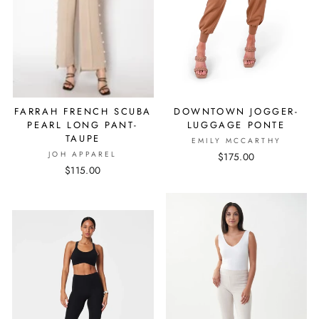
FARRAH FRENCH SCUBA
DOWNTOWN JOGGER-
PEARL LONG PANT-
LUGGAGE PONTE
TAUPE
EMILY MCCARTHY
JOH APPAREL
$175.00
$115.00