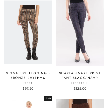
SIGNATURE LEGGING -
SHAYLA SNAKE PRINT
BRONZE RHYTHMS
PANT-BLACK/NAVY
LYSSE
LISETTE L
$97.50
$125.00
Sale