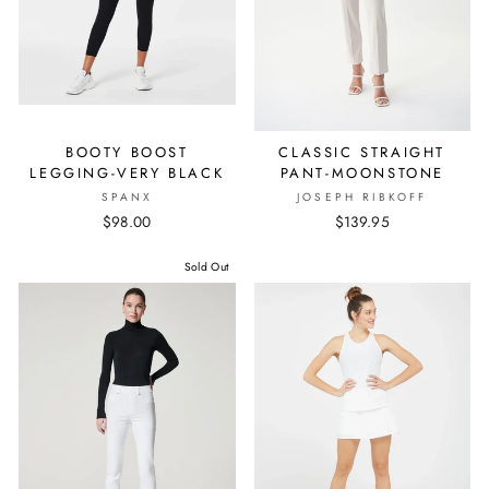
BOOTY BOOST
CLASSIC STRAIGHT
LEGGING-VERY BLACK
PANT-MOONSTONE
SPANX
JOSEPH RIBKOFF
$98.00
$139.95
Sold Out