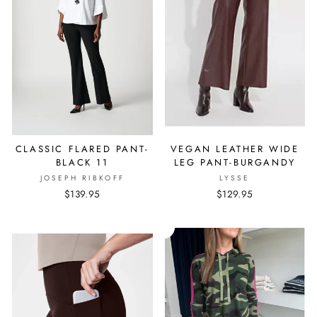
CLASSIC FLARED PANT-
VEGAN LEATHER WIDE
BLACK 11
LEG PANT-BURGANDY
JOSEPH RIBKOFF
LYSSE
$139.95
$129.95