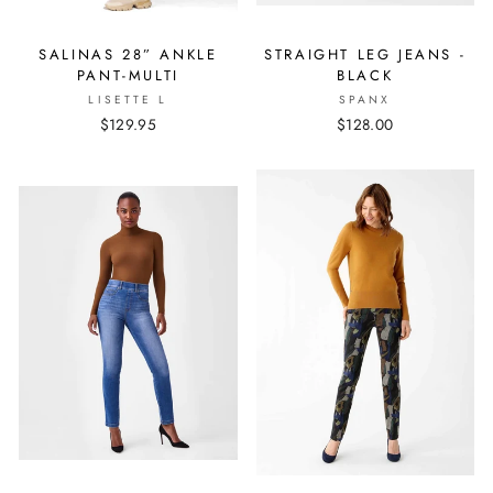
SALINAS 28” ANKLE
STRAIGHT LEG JEANS -
PANT-MULTI
BLACK
LISETTE L
SPANX
$129.95
$128.00