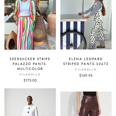
SEERSUCKER STRIPE
ELENA LEOPARD
PALAZZO PANTS-
STRIPED PANTS-32472
MULTICOLOR
VILAGALLO
VILAGALLO
$169.95
$175.00