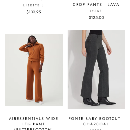
CROP PANTS - LAVA
LISETTE L
LYSSE
$139.95
$125.00
AIRESSENTIALS WIDE
PONTE BABY BOOTCUT -
LEG PANT
CHARCOAL
(BUTTERSCOTCH)