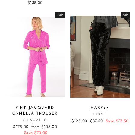
$138.00
Sale
Sale
PINK JACQUARD
HARPER
ORNELLA TROUSER
LYSSE
VILAGALLO
Regular
$125.00
Sale
$87.50
Save $37.50
Regular
$175.00
Sale
from $105.00
price
price
price
Save $70.00
price