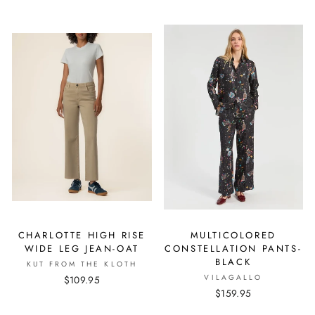
CHARLOTTE HIGH RISE
MULTICOLORED
WIDE LEG JEAN-OAT
CONSTELLATION PANTS-
BLACK
KUT FROM THE KLOTH
VILAGALLO
$109.95
$159.95