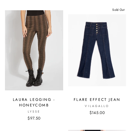
Sold Out
LAURA LEGGING -
FLARE EFFECT JEAN
HONEYCOMB
VILAGALLO
LYSSE
$145.00
$97.50