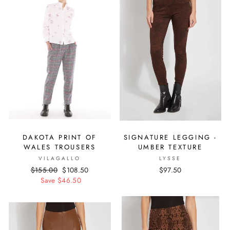
DAKOTA PRINT OF
SIGNATURE LEGGING -
WALES TROUSERS
UMBER TEXTURE
VILAGALLO
LYSSE
Regular
$155.00
Sale
$108.50
$97.50
price
Save $46.50
price