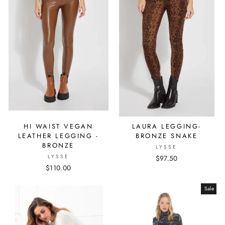
HI WAIST VEGAN
LAURA LEGGING-
LEATHER LEGGING -
BRONZE SNAKE
BRONZE
LYSSE
LYSSE
$97.50
$110.00
Sale