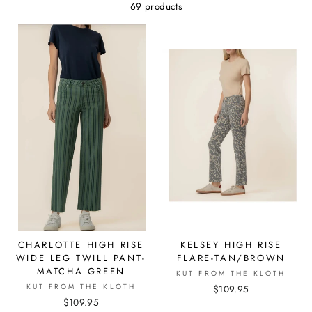
69 products
CHARLOTTE HIGH RISE
KELSEY HIGH RISE
WIDE LEG TWILL PANT-
FLARE-TAN/BROWN
MATCHA GREEN
KUT FROM THE KLOTH
KUT FROM THE KLOTH
$109.95
$109.95