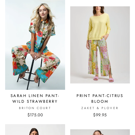
SARAH LINEN PANT-
PRINT PANT-CITRUS
WILD STRAWBERRY
BLOOM
BRITON COURT
ZAKET & PLOVER
$175.00
$99.95