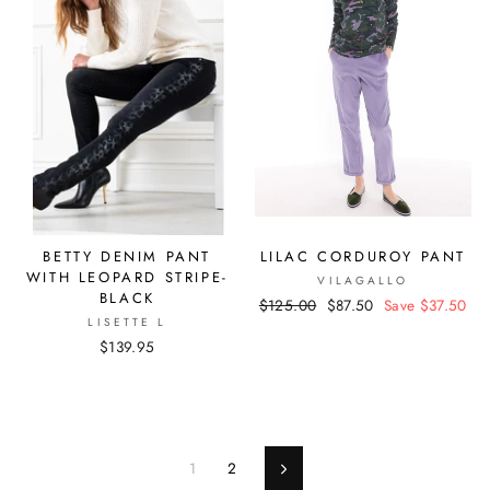
BETTY DENIM PANT
LILAC CORDUROY PANT
WITH LEOPARD STRIPE-
VILAGALLO
BLACK
Regular
$125.00
Sale
$87.50
Save $37.50
LISETTE L
price
price
$139.95
1
2
Next