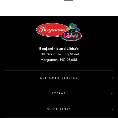
Benjamin's and Libba's
100 North Sterling Street
Morganton, NC 28655
CUSTOMER SERVICE
EXTRAS
QUICK LINKS