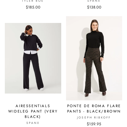
TYLER BÖE
SPANX
$185.00
$138.00
AIRESSENTIALS
PONTE DE ROMA FLARE
WIDELEG PANT (VERY
PANTS - BLACK/BROWN
BLACK)
JOSEPH RIBKOFF
SPANX
$159.95