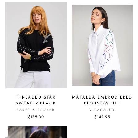
THREADED STAR
MAFALDA EMBRODIERED
SWEATER-BLACK
BLOUSE-WHITE
ZAKET & PLOVER
VILAGALLO
$135.00
$149.95