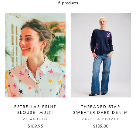
5 products
ESTRELLAS PRINT
THREADED STAR
BLOUSE- MULTI
SWEATER-DARK DENIM
VILAGALLO
ZAKET & PLOVER
$169.95
$135.00