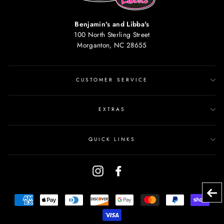
Benjamin's and Libba's
100 North Sterling Street
Morganton, NC 28655
CUSTOMER SERVICE
EXTRAS
QUICK LINKS
Instagram
Facebook