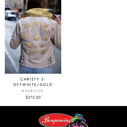
CHRISTY 3-
OFFWHITE/GOLD
MAURITIUS
$275.00