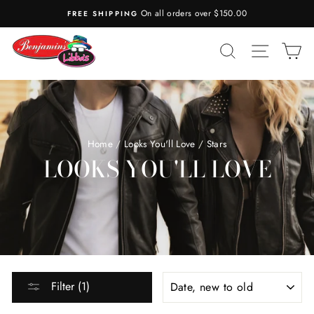
Skip
n all orders over $150.00
COMPLIMENTARY GIFT WR
to
content
SEARCH
SITE N
C
Home
/
Looks You'll Love
/
Stars
LOOKS YOU'LL LOVE
SORT
Filter (1)