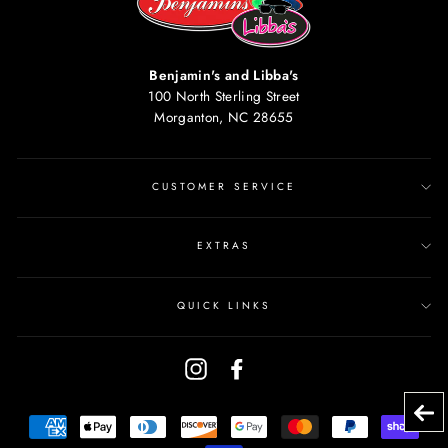
Benjamin's and Libba's
100 North Sterling Street
Morganton, NC 28655
CUSTOMER SERVICE
EXTRAS
QUICK LINKS
Instagram
Facebook