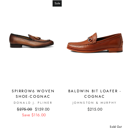
Sale
SPIRROW6 WOVEN
BALDWIN BIT LOAFER -
SHOE-COGNAC
COGNAC
DONALD J. PLINER
JOHNSTON & MURPHY
Regular
$275.00
Sale
$159.00
$215.00
price
Save $116.00
price
Sold Out