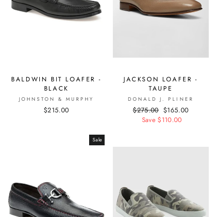
BALDWIN BIT LOAFER -
JACKSON LOAFER -
BLACK
TAUPE
JOHNSTON & MURPHY
DONALD J. PLINER
$215.00
Regular
$275.00
Sale
$165.00
price
Save $110.00
price
Sale