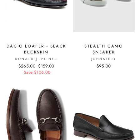
DACIO LOAFER - BLACK
STEALTH CAMO
BUCKSKIN
SNEAKER
DONALD J. PLINER
JOHNNIE-O
Regular
$265.00
Sale
$159.00
$95.00
price
Save $106.00
price