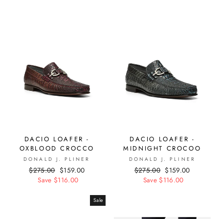
DACIO LOAFER -
DACIO LOAFER -
OXBLOOD CROCCO
MIDNIGHT CROCOO
DONALD J. PLINER
DONALD J. PLINER
Regular
$275.00
Sale
$159.00
Regular
$275.00
Sale
$159.00
price
Save $116.00
price
price
Save $116.00
price
Sale