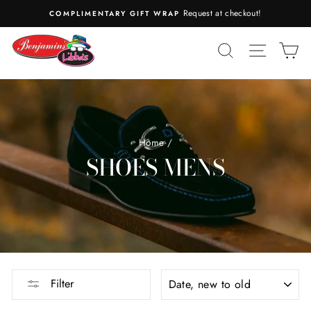
Skip
Request at checkout!
COMPLIMENTARY GIFT WRAP
to
content
SEARCH
SITE N
C
Home
/
SHOES MENS
SORT
Filter