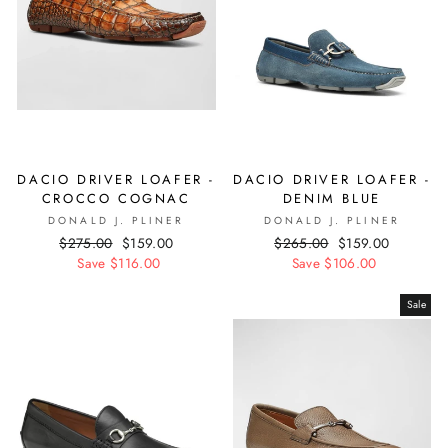
DACIO DRIVER LOAFER -
DACIO DRIVER LOAFER -
CROCCO COGNAC
DENIM BLUE
DONALD J. PLINER
DONALD J. PLINER
Regular
$275.00
Sale
$159.00
Regular
$265.00
Sale
$159.00
price
Save $116.00
price
price
Save $106.00
price
Sale