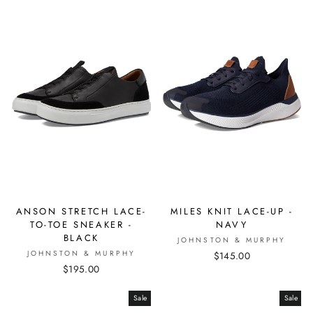
ANSON STRETCH LACE-
MILES KNIT LACE-UP -
TO-TOE SNEAKER -
NAVY
BLACK
JOHNSTON & MURPHY
JOHNSTON & MURPHY
$145.00
$195.00
Sale
Sale