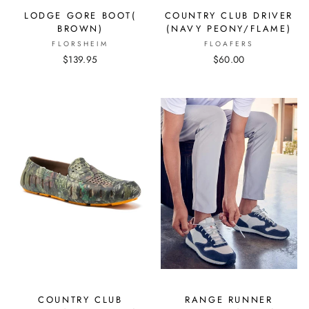
LODGE GORE BOOT(
COUNTRY CLUB DRIVER
BROWN)
(NAVY PEONY/FLAME)
FLORSHEIM
FLOAFERS
$139.95
$60.00
COUNTRY CLUB
RANGE RUNNER