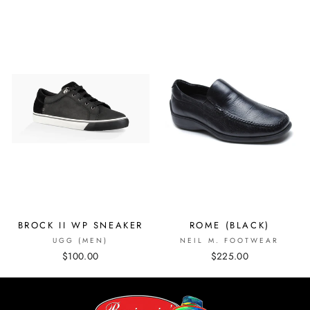
BROCK II WP SNEAKER
ROME (BLACK)
UGG (MEN)
NEIL M. FOOTWEAR
$100.00
$225.00