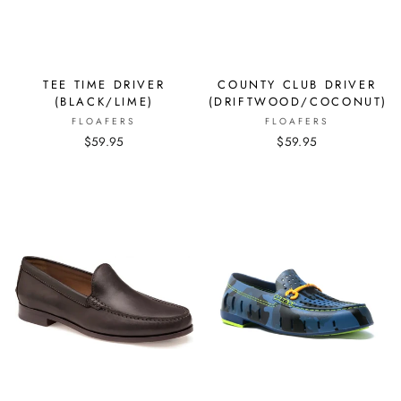
TEE TIME DRIVER
COUNTY CLUB DRIVER
(BLACK/LIME)
(DRIFTWOOD/COCONUT)
FLOAFERS
FLOAFERS
$59.95
$59.95