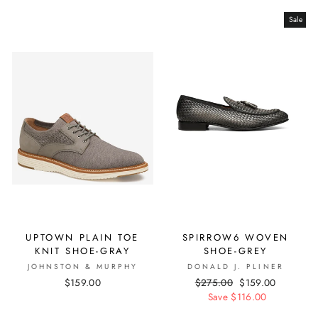
Sale
UPTOWN PLAIN TOE
SPIRROW6 WOVEN
KNIT SHOE-GRAY
SHOE-GREY
JOHNSTON & MURPHY
DONALD J. PLINER
$159.00
Regular
$275.00
Sale
$159.00
price
Save $116.00
price