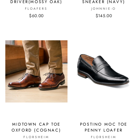
DRIVER(MOSSY OAK)
SNEAKER (NAVY)
FLOAFERS
JOHNNIE-O
$60.00
$145.00
MIDTOWN CAP TOE
POSTINO MOC TOE
OXFORD (COGNAC)
PENNY LOAFER
FLORSHEIM
FLORSHEIM