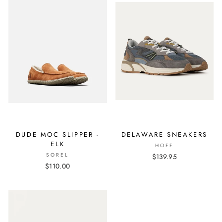
DUDE MOC SLIPPER -
DELAWARE SNEAKERS
ELK
HOFF
SOREL
$139.95
$110.00