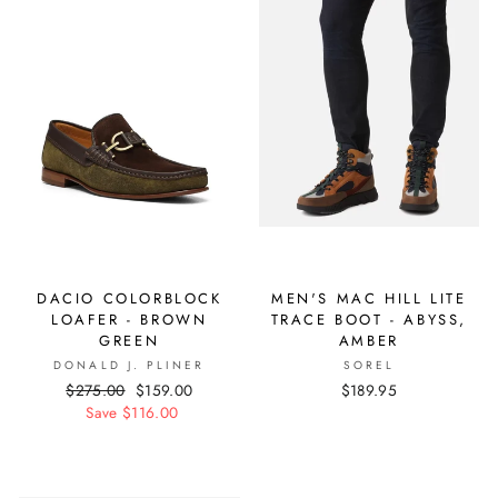
DACIO COLORBLOCK
MEN'S MAC HILL LITE
LOAFER - BROWN
TRACE BOOT - ABYSS,
GREEN
AMBER
DONALD J. PLINER
SOREL
Regular
$275.00
Sale
$159.00
$189.95
price
Save $116.00
price