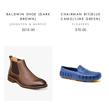
BALDWIN SHOE (DARK
CHAIRMAN BIT(BLUE
BROWN)
CAMO/LIME GREEN)
JOHNSTON & MURPHY
FLOAFERS
$215.00
$70.00