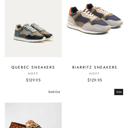
QUEBEC SNEAKERS
BIARRITZ SNEAKERS
HOFF
HOFF
$129.95
$129.95
Sold Out
Sale