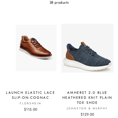
38 products
LAUNCH ELASTIC LACE
AMHERST 2.0 BLUE
SLIP-ON-COGNAC
HEATHERED KNIT PLAIN
TOE SHOE
FLORSHEIM
JOHNSTON & MURPHY
$115.00
$129.00