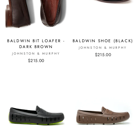
BALDWIN BIT LOAFER -
BALDWIN SHOE (BLACK)
DARK BROWN
JOHNSTON & MURPHY
JOHNSTON & MURPHY
$215.00
$215.00