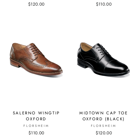
$120.00
$110.00
SALERNO WINGTIP
MIDTOWN CAP TOE
OXFORD
OXFORD (BLACK)
FLORSHEIM
FLORSHEIM
$110.00
$120.00