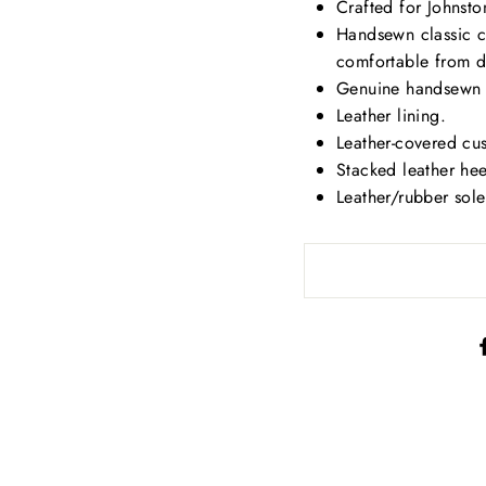
Crafted for Johnst
Handsewn classic cr
comfortable from d
Genuine handsewn mo
Leather lining.
Leather-covered cu
Stacked leather heel
Leather/rubber sole