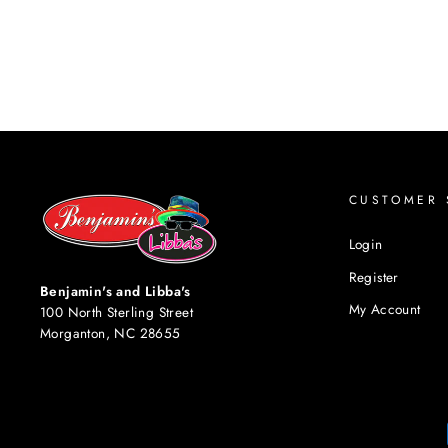
CUSTOMER 
Login
Register
Benjamin's and Libba's
My Account
100 North Sterling Street
Morganton, NC 28655