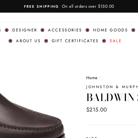
S
DESIGNER
ACCESSORIES
HOME GOODS
ABOUT US
GIFT CERTIFICATES
SALE
Home
/
JOHNSTON & MURP
BALDWIN 
Regular
$215.00
price