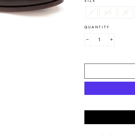
SIZE
9
9.5
10
QUANTITY
−
+