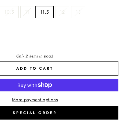
10.5
11
11.5
12
13
Only 2 items in stock!
ADD TO CART
More payment options
SPECIAL ORDER