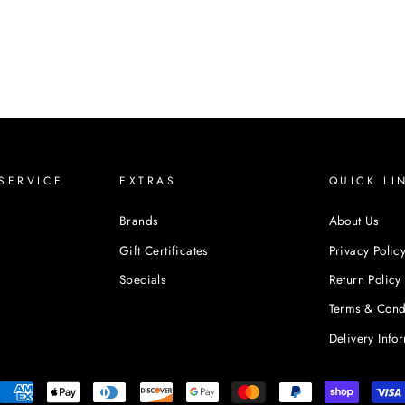
SERVICE
EXTRAS
QUICK LI
Brands
About Us
Gift Certificates
Privacy Polic
Specials
Return Policy
Terms & Cond
Delivery Info