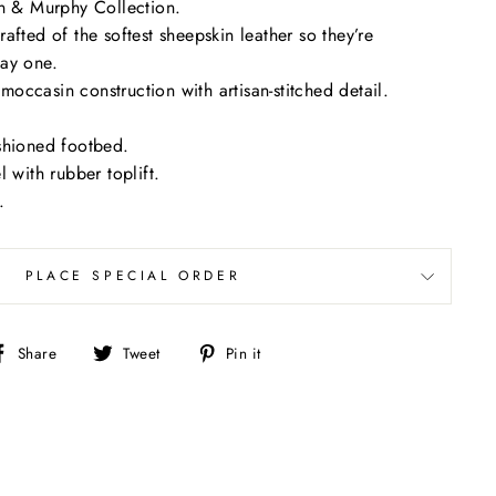
on & Murphy Collection.
afted of the softest sheepskin leather so they’re
ay one.
ccasin construction with artisan-stitched detail.
shioned footbed.
 with rubber toplift.
.
PLACE SPECIAL ORDER
Share
Tweet
Pin
Share
Tweet
Pin it
on
on
on
Facebook
Twitter
Pinterest