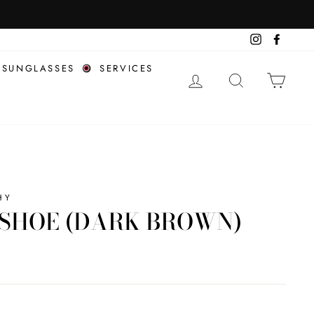
COMPL
Instagram
Facebo
SUNGLASSES
SERVICES
LOG IN
SEARCH
CAR
HY
SHOE (DARK BROWN)