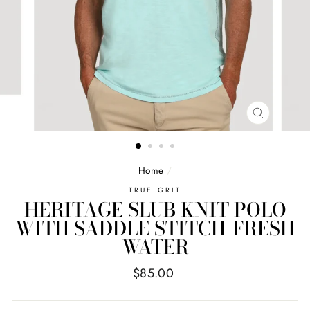
CLOSE
(ESC)
Home
/
TRUE GRIT
HERITAGE SLUB KNIT POLO
WITH SADDLE STITCH-FRESH
WATER
Regular
$85.00
price