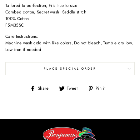
Tailored to perfection, Fits true to size
Combed cotton, Secret wash, Saddle stitch
100% Cotton
F5M35SC
Care Instructions:
Machine wash cold with like colors, Do not bleach, Tumble dry low,
Low iron if needed
PLACE SPECIAL ORDER
Share
Tweet
Pin
Share
Tweet
Pin it
on
on
on
Facebook
Twitter
Pinterest