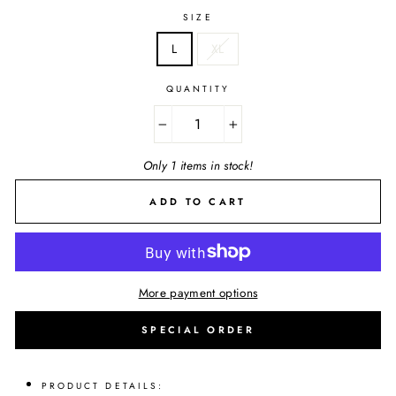
SIZE
L
XL
QUANTITY
−
+
Only 1 items in stock!
ADD TO CART
More payment options
SPECIAL ORDER
PRODUCT DETAILS: