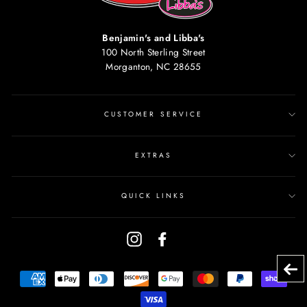
Benjamin's and Libba's
100 North Sterling Street
Morganton, NC 28655
CUSTOMER SERVICE
EXTRAS
QUICK LINKS
Instagram
Facebook