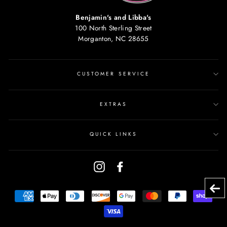
Benjamin's and Libba's
100 North Sterling Street
Morganton, NC 28655
CUSTOMER SERVICE
EXTRAS
QUICK LINKS
Instagram
Facebook