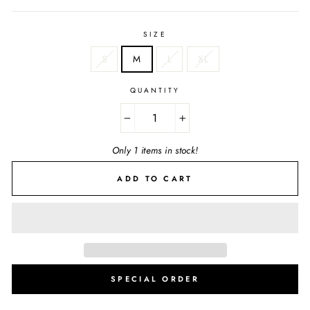
SIZE
S
M
L
XL
QUANTITY
−
+
Only 1 items in stock!
ADD TO CART
SPECIAL ORDER