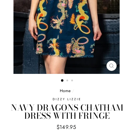
CLOSE
(ESC)
Home
/
DIZZY LIZZIE
NAVY DRAGONS CHATHAM
DRESS WITH FRINGE
Regular
$149.95
price