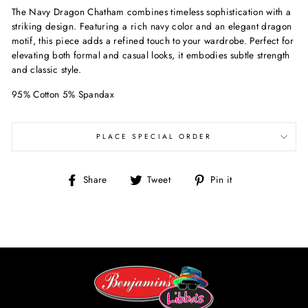
The Navy Dragon Chatham combines timeless sophistication with a
striking design. Featuring a rich navy color and an elegant dragon
motif, this piece adds a refined touch to your wardrobe. Perfect for
elevating both formal and casual looks, it embodies subtle strength
and classic style.
95% Cotton 5% Spandax
PLACE SPECIAL ORDER
Share
Tweet
Pin
Share
Tweet
Pin it
on
on
on
Facebook
Twitter
Pinterest