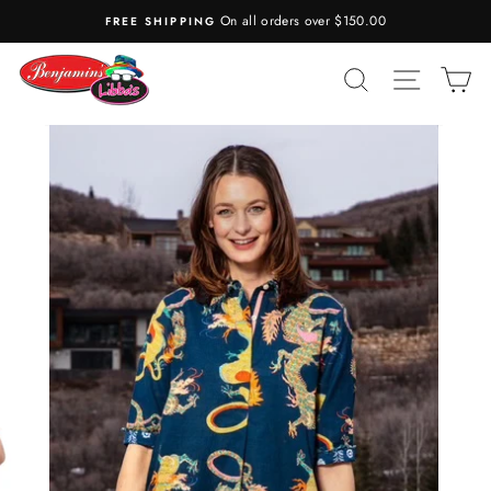
Skip
On all orders over $150.00
FREE SHIPPING
to
content
SEARCH
SITE N
C