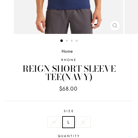
CLOSE
(ESC)
Home
/
RHONE
REIGN SHORT SLEEVE
TEE(NAVY)
Regular
$68.00
price
SIZE
M
L
XL
QUANTITY