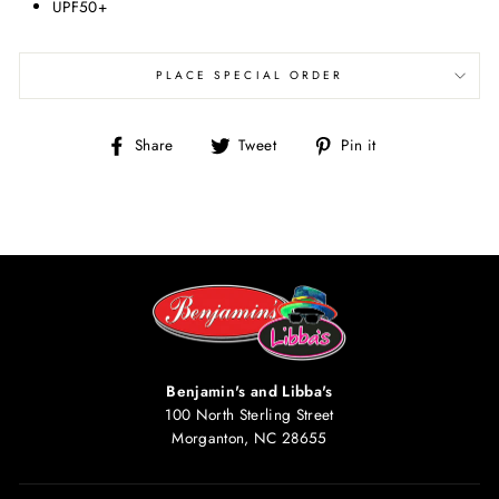
UPF50+
PLACE SPECIAL ORDER
Share
Tweet
Pin
Share
Tweet
Pin it
on
on
on
Facebook
Twitter
Pinterest
Benjamin's and Libba's
100 North Sterling Street
Morganton, NC 28655