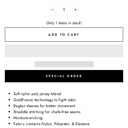
−
+
Only 1 items in stock!
ADD TO CART
SPECIAL ORDER
Soft nylon poly jersey blend
GoldFusion technology to fight odor
Raglan sleeves for better movement
Straddle stitching for chafe-free seams
Moisture-wicking
Fabric contains Nylon, Polyester, & Elastane