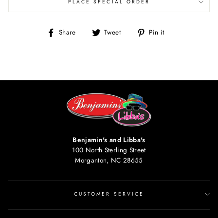
PLACE SPECIAL ORDER
Share
Tweet
Pin
Share
Tweet
Pin it
on
on
on
Facebook
Twitter
Pinterest
Benjamin's and Libba's
100 North Sterling Street
Morganton, NC 28655
CUSTOMER SERVICE