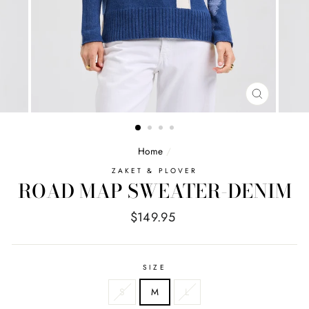
CLOSE
(ESC)
Home
/
ZAKET & PLOVER
ROAD MAP SWEATER-DENIM
Regular
$149.95
price
SIZE
S
M
L