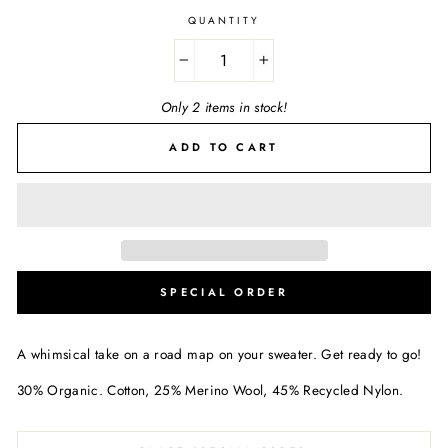
QUANTITY
−
+
Only 2 items in stock!
ADD TO CART
SPECIAL ORDER
A whimsical take on a road map on your sweater. Get ready to go!
30% Organic. Cotton, 25% Merino Wool, 45% Recycled Nylon.